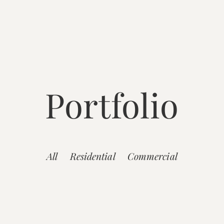
Portfolio
All
Residential
Commercial